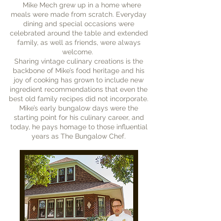
Mike Mech grew up in a home where
meals were made from scratch. Everyday
dining and special occasions were
celebrated around the table and extended
family, as well as friends, were always
welcome.
Sharing vintage culinary creations is the
backbone of Mike’s food heritage and his
joy of cooking has grown to include new
ingredient recommendations that even the
best old family recipes did not incorporate.
Mike’s early bungalow days were the
starting point for his culinary career, and
today, he pays homage to those influential
years as The Bungalow Chef.