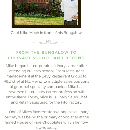
Chef Mike Mech in front of his Bungalow
FROM THE BUNGALOW TO
CULINARY SCHOOL AND BEYOND
Mike began his corporate culinary career after
attending culinary school. From restaurant
management at the Levy Restaurant Group to
R&D chef at H.J. Heinz, to multiple sales positions
at gourmet specialty companies, Mike has
traversed his culinary career profession with
enthusiasm. Today, Mike is Culinary Sales Chef
and Retail Sales lead for the Filo Factory.
One of Mikes favored stops along his culinary
journey was being the primary chocolatier at the
famed House of Fine Chocolates which he now
owns today.