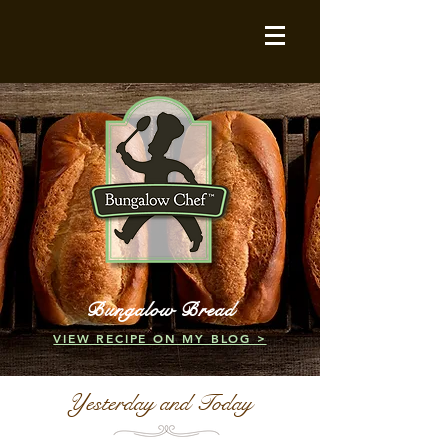
Bungalow Bread
VIEW RECIPE ON MY BLOG >
Yesterday and Today