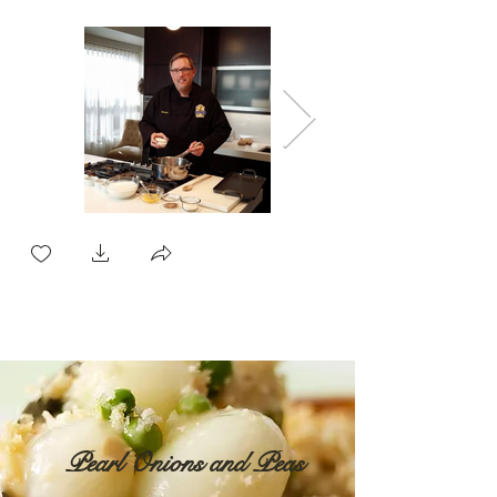
Pearl Onions and Peas