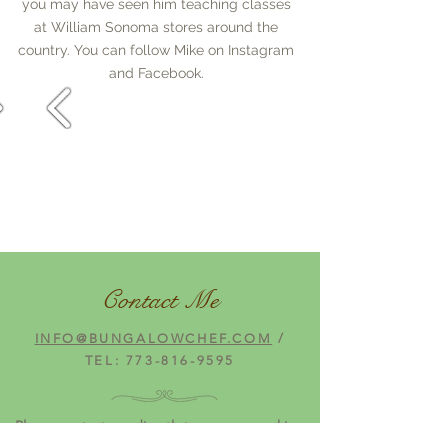
you may have seen him teaching classes
at William Sonoma stores around the
country. You can follow Mike on Instagram
and Facebook.
Contact Me
INFO@BUNGALOWCHEF.COM
/
TEL:
773-816-9595
Please contact me directly to arrange cooking
demonstrations or personal appearances.