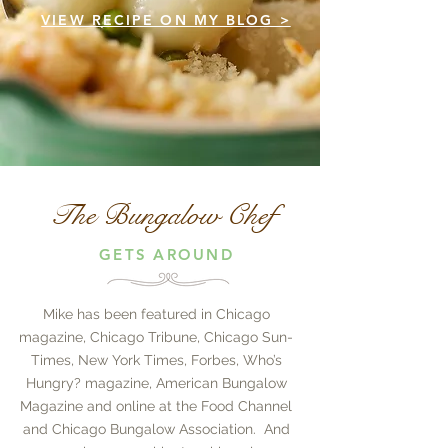
VIEW RECIPE ON MY BLOG >
The Bungalow Chef
GETS AROUND
Mike has been featured in Chicago
magazine, Chicago Tribune, Chicago Sun-
Times, New York Times, Forbes, Who’s
Hungry? magazine, American Bungalow
Magazine and online at the Food Channel
and Chicago Bungalow Association. And