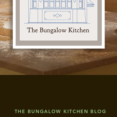
THE BUNGALOW KITCHEN BLOG