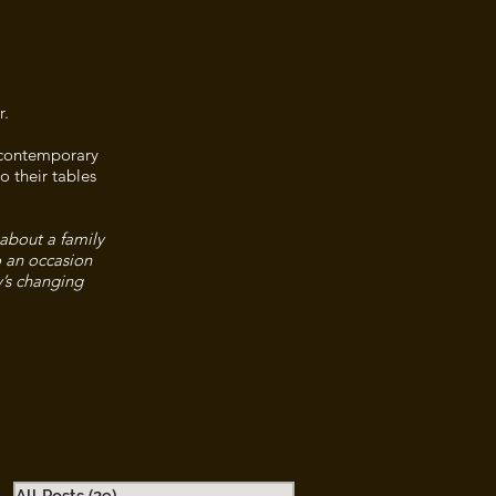
r.
n contemporary
o their tables
 about a family
o an occasion
y’s changing