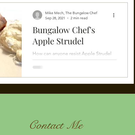
Mike Mech, The Bungalow Chef
Sep 28, 2021
2 min read
Bungalow Chef's
Apple Strudel
How can anyone resist Apple Strudel
fresh from the oven?
Contact Me