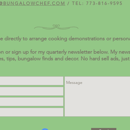
@BUNGALOWCHEF.COM
/ TEL: 773-816-9595
e directly to arrange cooking demonstrations or person
n or sign up for my quarterly newsletter below. My newsl
pes, tips, bungalow finds and decor. No hard sell ads, just