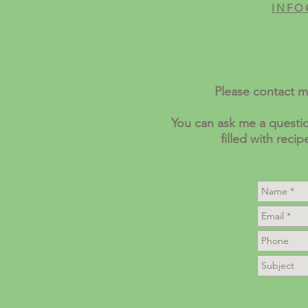
INFO
Please contact m
You can ask me a questio
filled with reci