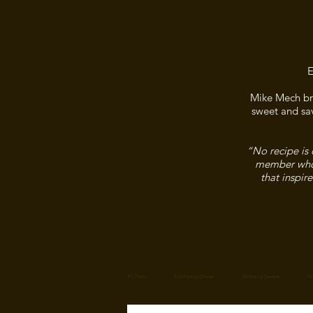
E
Mike Mech bri
sweet and sav
“No recipe is 
member who f
that inspir
All Posts
Comforting Dinner
Tempting Sweets
Ho