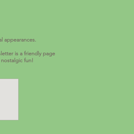
al appearances.
etter is a friendly page
 nostalgic fun!