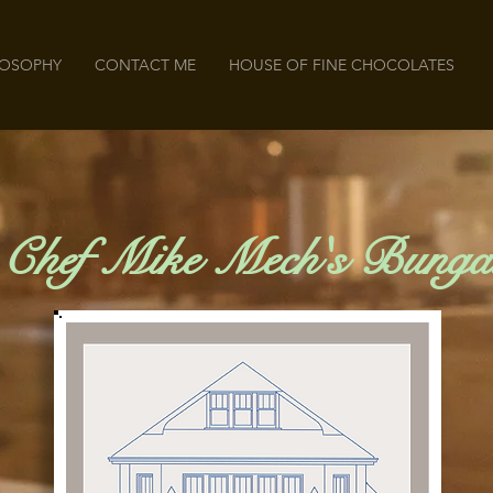
LOSOPHY
CONTACT ME
HOUSE OF FINE CHOCOLATES
 Chef Mike Mech's Bunga