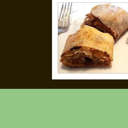
Kid Friendly