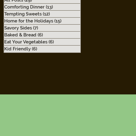
All Posts
(29)
29 posts
Comforting Dinner
(13)
13 posts
Tempting Sweets
(12)
12 posts
Home for the Holidays
(15)
15 posts
Savory Sides
(7)
7 posts
Baked & Bread
(6)
6 posts
Eat Your Vegetables
(6)
6 posts
Kid Friendly
(6)
6 posts