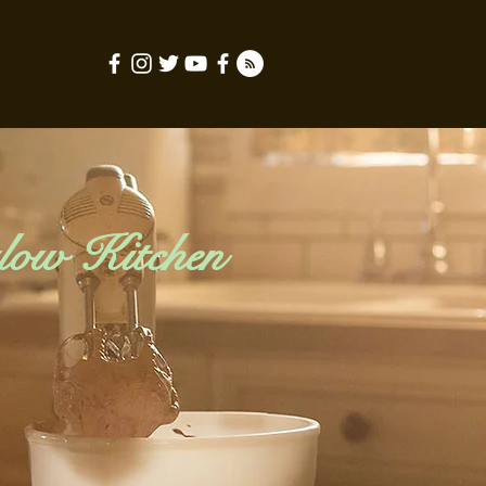
low Kitchen