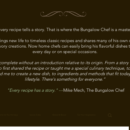
very recipe tells a story. That is where the Bungalow Chef is a maste
ngs new life to timeless classic recipes and shares many of his ow
ory creations. Now home chefs can easily bring his flavorful dishes t
every day or on special occasions.
complete without an introduction relative to its origin. From a story
irst shared the recipe or taught me a special culinary technique, t
ed me to create a new dish, to ingredients and methods that fit toda
lifestyle. There's something for everyone.”
"Every recipe has a story."
---
Mike Mech, The Bungalow Chef
me for the Holidays
Savory Sides
Baked & Bread
Eat Your Vegetables