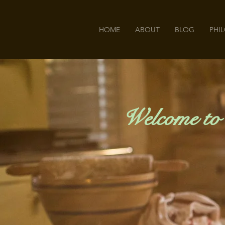
HOME
ABOUT
BLOG
PHI
Welcome to