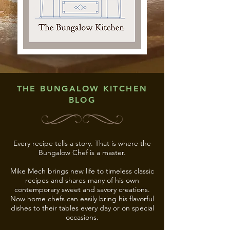
THE BUNGALOW KITCHEN
BLOG
Every recipe tells a story. That is where the
Bungalow Chef is a master.
Mike Mech brings new life to timeless classic
recipes and shares many of his own
contemporary sweet and savory creations.
Now home chefs can easily bring his flavorful
dishes to their tables every day or on special
occasions.