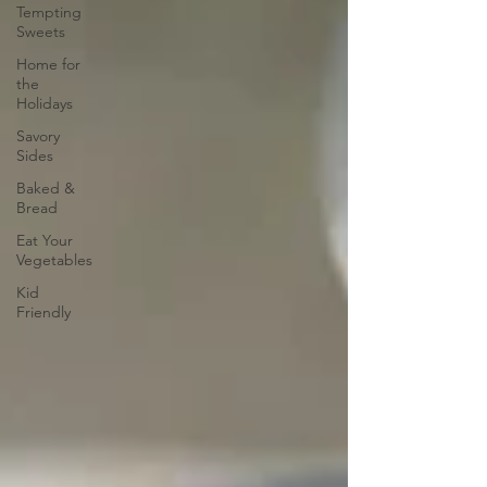
Tempting
Sweets
Home for
the
Holidays
Savory
Sides
Baked &
Bread
Eat Your
Vegetables
Kid
Friendly