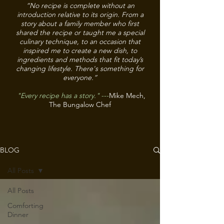
“No recipe is complete without an
introduction relative to its origin. From a
story about a family member who first
shared the recipe or taught me a special
culinary technique, to an occasion that
inspired me to create a new dish, to
ingredients and methods that fit today’s
changing lifestyle. There's something for
everyone.”
"Every recipe has a story."
---
Mike Mech,
The Bungalow Chef
BLOG
All Posts
All Posts
Comforting
Dinner