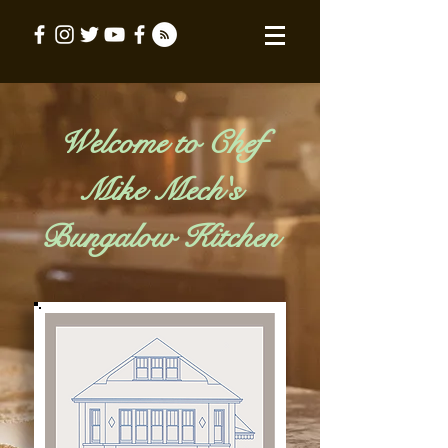
Welcome to Chef
Mike Mech's
Bungalow Kitchen