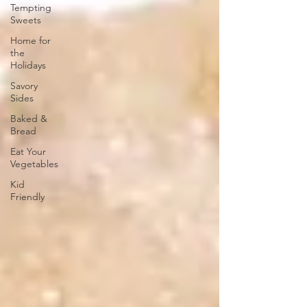
Tempting
Sweets
Home for
the
Holidays
Savory
Sides
Baked &
Bread
Eat Your
Vegetables
Kid
Friendly