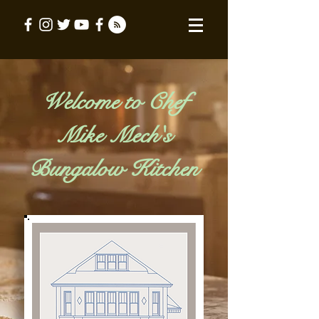
Welcome to Chef
Mike Mech's
Bungalow Kitchen