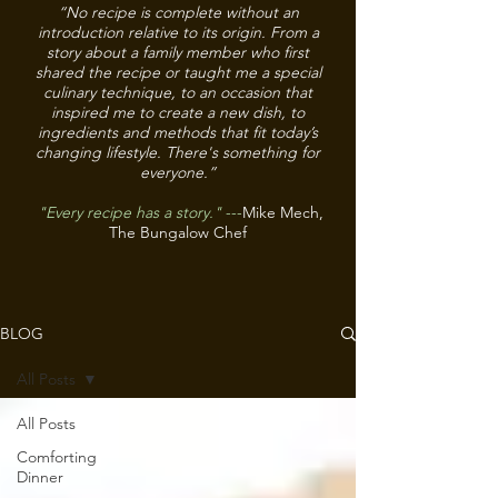
“No recipe is complete without an
introduction relative to its origin. From a
story about a family member who first
shared the recipe or taught me a special
culinary technique, to an occasion that
inspired me to create a new dish, to
ingredients and methods that fit today’s
changing lifestyle. There's something for
everyone.”
"Every recipe has a story."
---
Mike Mech,
The Bungalow Chef
BLOG
All Posts
All Posts
Comforting
Dinner