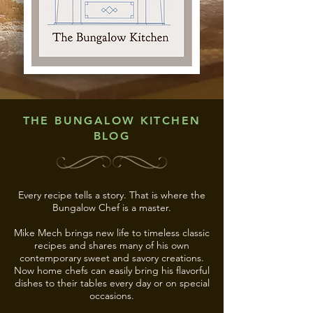
THE BUNGALOW KITCHEN
BLOG
Every recipe tells a story. That is where the
Bungalow Chef is a master.
Mike Mech brings new life to timeless classic
recipes and shares many of his own
contemporary sweet and savory creations.
Now home chefs can easily bring his flavorful
dishes to their tables every day or on special
occasions.