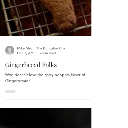
Mike Mech, The Bungalow Chef
Dec 3, 2021
2 min read
Gingerbread Folks
Who doesn’t love the spicy peppery flavor of
Gingerbread?