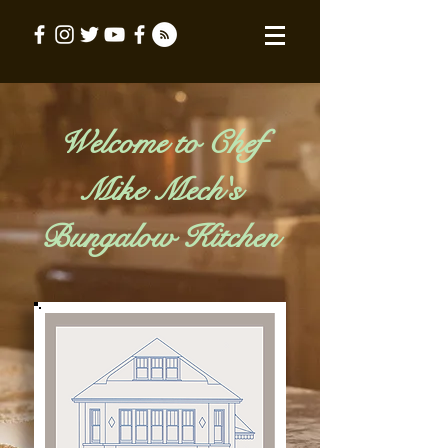
Welcome to Chef
Mike Mech's
Bungalow Kitchen