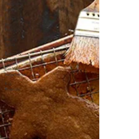
Tempting
Sweets
Home for
the
Holidays
Savory
Sides
Baked &
Bread
Eat Your
Vegetables
Kid
Friendly