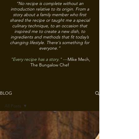
“No recipe is complete without an
introduction relative to its origin. From a
story about a family member who first
shared the recipe or taught me a special
culinary technique, to an occasion that
inspired me to create a new dish, to
ingredients and methods that fit today’s
changing lifestyle. There's something for
everyone.”
"Every recipe has a story."
---
Mike Mech,
The Bungalow Chef
BLOG
All Posts
All Posts
Comforting
Dinner