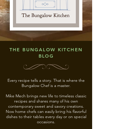
THE BUNGALOW KITCHEN
BLOG
Every recipe tells a story. That is where the
Bungalow Chef is a master.
Mike Mech brings new life to timeless classic
recipes and shares many of his own
contemporary sweet and savory creations.
Now home chefs can easily bring his flavorful
dishes to their tables every day or on special
occasions.