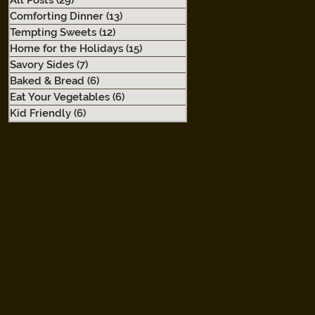
All Posts
(29)
29 posts
Comforting Dinner
(13)
13 posts
Tempting Sweets
(12)
12 posts
Home for the Holidays
(15)
15 posts
Savory Sides
(7)
7 posts
Baked & Bread
(6)
6 posts
Eat Your Vegetables
(6)
6 posts
Kid Friendly
(6)
6 posts