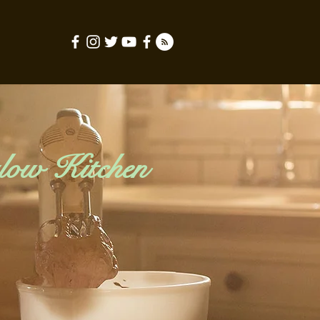
low Kitchen