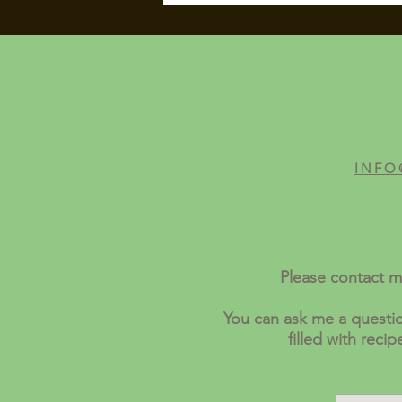
INFO
Please contact m
You can ask me a questio
filled with reci