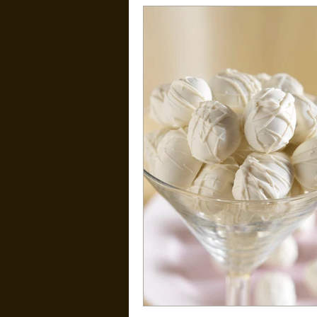
Kid Friendly