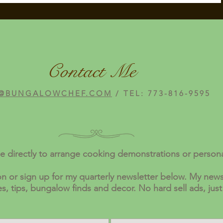
Contact Me
@BUNGALOWCHEF.COM
/ TEL: 773-816-9595
e directly to arrange cooking demonstrations or person
n or sign up for my quarterly newsletter below. My newsl
pes, tips, bungalow finds and decor. No hard sell ads, just