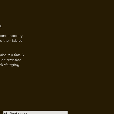
r.
n contemporary
o their tables
 about a family
o an occasion
y’s changing