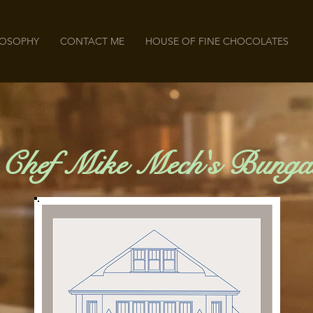
LOSOPHY
CONTACT ME
HOUSE OF FINE CHOCOLATES
 Chef Mike Mech's Bunga