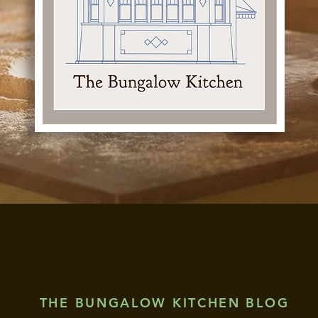
THE BUNGALOW KITCHEN BLOG