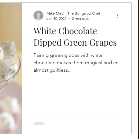
Mike Mech, The Bungalow Chef
Jan 30, 2022
2 min read
White Chocolate
Dipped Green Grapes
Pairing green grapes with white
chocolate makes them magical and an
almost guiltless...