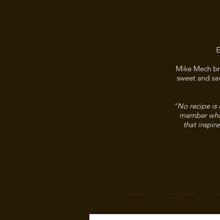
E
Mike Mech bri
sweet and sav
“No recipe is 
member who f
that inspir
All Posts
Comforting Dinner
Tempting Sweets
Ho