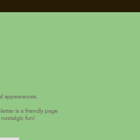
al appearances.
etter is a friendly page
 nostalgic fun!