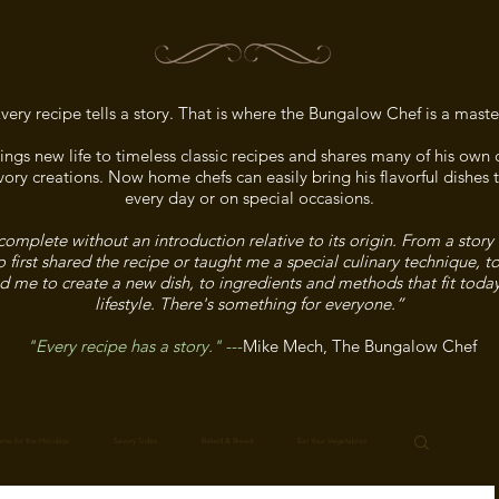
very recipe tells a story. That is where the Bungalow Chef is a maste
ngs new life to timeless classic recipes and shares many of his ow
ory creations. Now home chefs can easily bring his flavorful dishes t
every day or on special occasions.
complete without an introduction relative to its origin. From a story
irst shared the recipe or taught me a special culinary technique, t
ed me to create a new dish, to ingredients and methods that fit toda
lifestyle. There's something for everyone.”
"Every recipe has a story."
---
Mike Mech, The Bungalow Chef
me for the Holidays
Savory Sides
Baked & Bread
Eat Your Vegetables