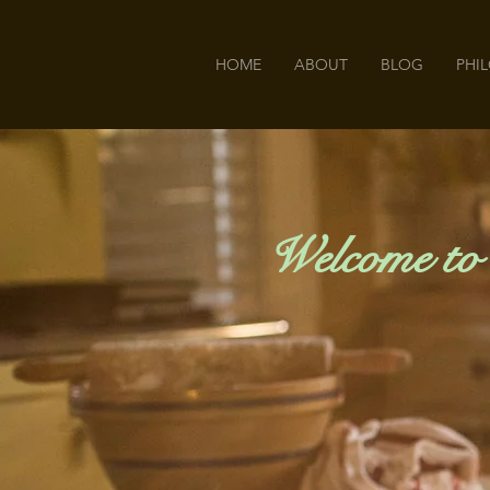
HOME
ABOUT
BLOG
PHI
Welcome to